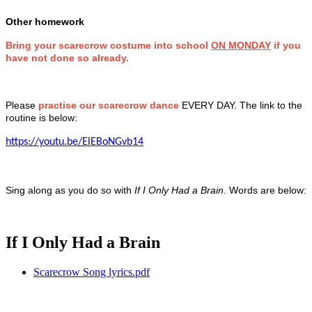
Other homework
Bring your scarecrow costume into school
ON MONDAY
if you
have not done so already.
Please
practise our scarecrow dance
EVERY DAY. The link to the
routine is below:
https://youtu.be/ElEBoNGvb14
Sing along as you do so with
If I Only Had a Brain
. Words are below:
If I Only Had a Brain
Scarecrow Song lyrics.pdf