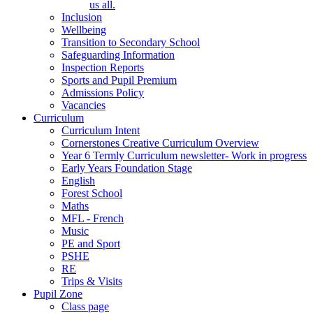
us all.
Inclusion
Wellbeing
Transition to Secondary School
Safeguarding Information
Inspection Reports
Sports and Pupil Premium
Admissions Policy
Vacancies
Curriculum
Curriculum Intent
Cornerstones Creative Curriculum Overview
Year 6 Termly Curriculum newsletter- Work in progress
Early Years Foundation Stage
English
Forest School
Maths
MFL - French
Music
PE and Sport
PSHE
RE
Trips & Visits
Pupil Zone
Class page