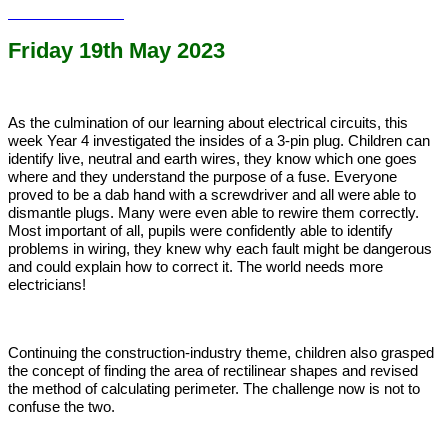
Friday 19th May 2023
As the culmination of our learning about electrical circuits, this
week Year 4 investigated the insides of a 3-pin plug. Children can
identify live, neutral and earth wires, they know which one goes
where and they understand the purpose of a fuse. Everyone
proved to be a dab hand with a screwdriver and all were
able to
dismantle plugs. Many were even able to rewire them correctly.
Most important of all, pupils were confidently able to identify
problems in wiring, they knew why each fault might be dangerous
and could explain how to correct it. The world needs more
electricians!
Continuing the construction-industry theme, children also grasped
the concept of finding the area of rectilinear shapes and revised
the method of calculating perimeter. The challenge now is not to
confuse the two.