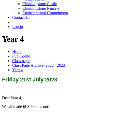
Chiddingstone Castle
Chiddingstone Nursery
Environmental Commitment
Contact Us
Log in
Year 4
Home
Pupil Zone
Class page
Class Page Archive: 2022 - 2023
Year 4
Friday 21st July 2023
Dear Year 4,
We all made it! School is out!