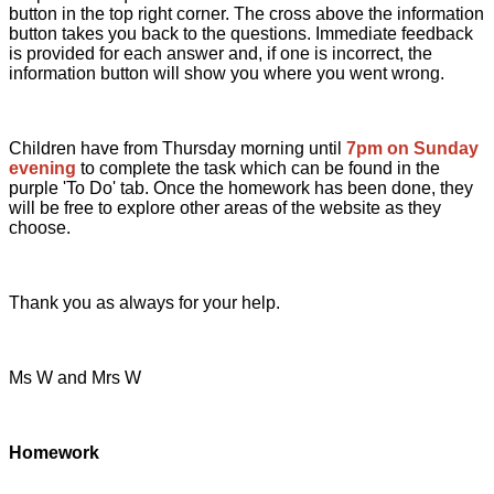
button in the top right corner. The cross above the information
button takes you back to the questions. Immediate feedback
is provided for each answer and, if one is incorrect, the
information button will show you where you went wrong.
Children have from Thursday morning until
7pm on Sunday
evening
to complete the task which can be found in the
purple 'To Do' tab. Once the homework has been done, they
will be free to explore other areas of the website as they
choose.
Thank you as always for your help.
Ms W and Mrs W
Home
work