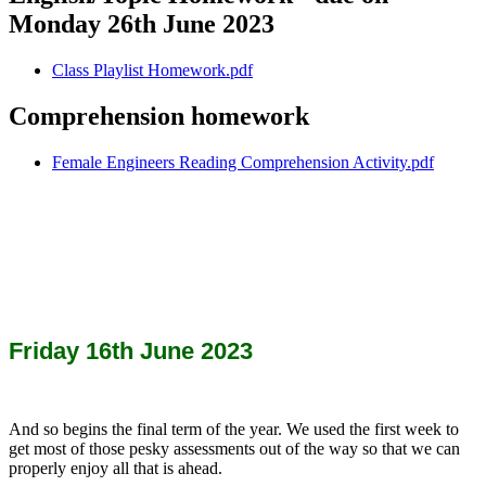
Monday 26th June 2023
Class Playlist Homework.pdf
Comprehension homework
Female Engineers Reading Comprehension Activity.pdf
Friday 16th June 2023
And so begins the final term of the year. We used the first week to
get most of those pesky assessments out of the way so that we can
properly enjoy all that is ahead.