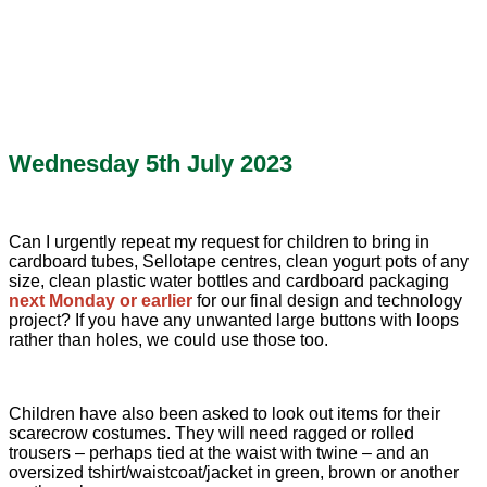
Wednesday 5th July 2023
Can I urgently repeat my request for children to bring in
cardboard tubes, Sellotape centres, clean yogurt pots of any
size, clean plastic water bottles and cardboard packaging
next Monday or earlier
for our final design and technology
project? If you have any unwanted large buttons with loops
rather than holes, we could use those too.
Children have also been asked to look out items for their
scarecrow costumes. They will need ragged or rolled
trousers – perhaps tied at the waist with twine – and an
oversized tshirt/waistcoat/jacket in green, brown or another