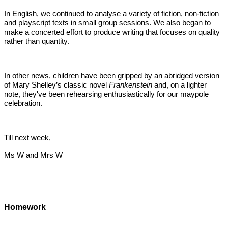
In English, we continued to analyse a variety of fiction, non-fiction
and playscript texts in small group sessions. We also began to
make a concerted effort to produce writing that focuses on quality
rather than quantity.
In other news, children have been gripped by an abridged version
of Mary Shelley’s classic novel
Frankenstein
and, on a lighter
note, they've been rehearsing enthusiastically for our maypole
celebration.
Till next week,
Ms W and Mrs W
Homework