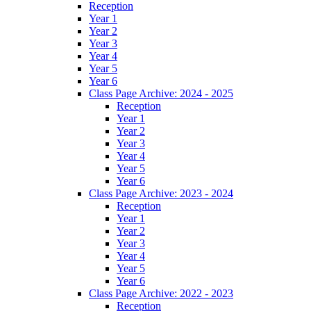
Reception
Year 1
Year 2
Year 3
Year 4
Year 5
Year 6
Class Page Archive: 2024 - 2025
Reception
Year 1
Year 2
Year 3
Year 4
Year 5
Year 6
Class Page Archive: 2023 - 2024
Reception
Year 1
Year 2
Year 3
Year 4
Year 5
Year 6
Class Page Archive: 2022 - 2023
Reception