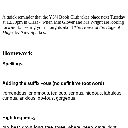
A quick reminder that the Y3/4 Book Club takes place next Tuesday
at 12.30pm in Class 4 when Mrs Glover and Ms Wright are looking
forward to hearing your thoughts about
The House at the Edge of
Magic
by Amy Sparkes.
Homework
Spellings
Adding the suffix –ous (no definitive root word)
tremendous, enormous, jealous, serious, hideous, fabulous,
curious, anxious, obvious, gorgeous
High frequency
run, best, grow, long, tree, three, where, been, gave, right