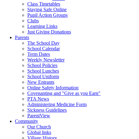
Class Timetables
Staying Safe Online
Pupil Action Groups
Clubs
Learning Links
Just Giving Donations
Parents
The School Day
School Calendar
Term Dates
Weekly Newsletter
School Policies
School Lunches
School Uniform
New Entrants
Online Safety Information
Covenanting and "Give as you Earn"
PTA News
Administering Medicine Form
Sickness Guidelines
ParentView
Community
Our Church
Global links
Village History