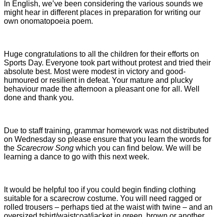
In English, we’ve been considering the various sounds we
might hear in different places in preparation for writing our
own onomatopoeia poem.
Huge congratulations to all the children for their efforts on
Sports Day. Everyone took part without protest and tried their
absolute best. Most were modest in victory and good-
humoured or resilient in defeat. Your mature and plucky
behaviour made the afternoon a pleasant one for all. Well
done and thank you.
Due to staff training, grammar homework was not distributed
on Wednesday so please ensure that you learn the words for
the
Scarecrow Song
which you can find below. We will be
learning a dance to go with this next week.
It would be helpful too if you could begin finding clothing
suitable for a scarecrow costume. You will need ragged or
rolled trousers – perhaps tied at the waist with twine – and an
oversized tshirt/waistcoat/jacket in green, brown or another