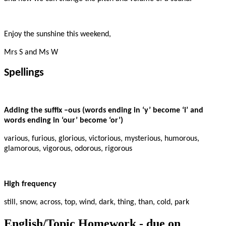
Enjoy the sunshine this weekend,
Mrs S and Ms W
Spellings
Adding the suffix –ous (words ending in ‘y’ become ‘i’ and
words ending in ‘our’ become ‘or’)
various, furious, glorious, victorious, mysterious, humorous,
glamorous, vigorous, odorous, rigorous
High frequency
still, snow, across, top, wind, dark, thing, than, cold, park
English/Topic Homework - due on