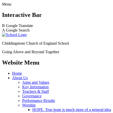
Menu
Interactive Bar
B
Google Translate
A
Google Search
Chiddingstone Church of England School
Going Above and Beyond Together
Website Menu
Home
About Us
Aims and Values
Key Information
Teachers & Staff
Governance
Performance Results
Worship
HOPE. True hope is much more of a general idea