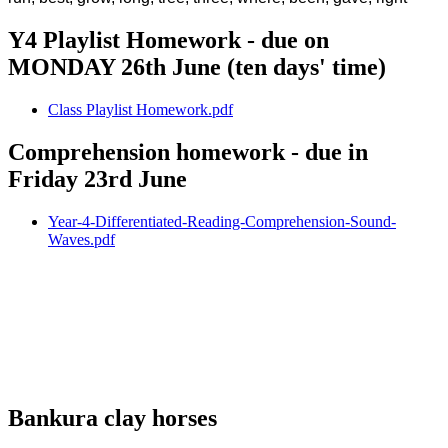
Y4 Playlist Homework - due on
MONDAY 26th June (ten days' time)
Class Playlist Homework.pdf
Comprehension homework - due in
Friday 23rd June
Year-4-Differentiated-Reading-Comprehension-Sound-
Waves.pdf
Bankura clay horses