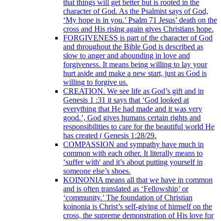
that things will get better but is rooted in the
character of God. As the Psalmist says of God,
‘My hope is in you.’ Psalm 71 Jesus’ death on the
cross and His rising again gives Christians hope.
FORGIVENESS is part of the character of God
and throughout the Bible God is described as
slow to anger and abounding in love and
forgiveness. It means being willing to lay your
hurt aside and make a new start, just as God is
willing to forgive us.
CREATION. We see life as God’s gift and in
Genesis 1 :31 it says that ‘God looked at
everything that He had made and it was very
good.’, God gives humans certain rights and
responsibilities to care for the beautiful world He
has created ( Genesis 1:28/29.
COMPASSION and sympathy have much in
common with each other. It literally means to
‘suffer with' and it’s about putting yourself in
someone else’s shoes.
KOINONIA means all that we have in common
and is often translated as ‘Fellowship’ or
‘community.’ The foundation of Christian
koinonia is Christ’s self-giving of himself on the
cross, the supreme demonstration of His love for