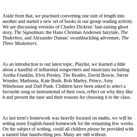
Aside from that, we practised converting one unit of length into
another and started a new set of books in our group reading activity.
We are discussing versions of Charles Dickens’ hair-raising ghost
story,
The Signalman
; the Hans Christian Andersen fairytale,
The
Tinderbox
, and Alexandre Dumas’ swashbuckling adventure,
The
Three Musketeers
.
As an introduction to our latest topic, Playlist, we learned a little
about a handful of influential songwriters and musicians including
Aretha Franklin, Elvis Presley, The Beatles, David Bowie, Stevie
Wonder, Madonna, Kate Bush, Bob Marley, Prince, Amy
Winehouse and Daft Punk. Children have been asked to select a
favourite song or instrumental of their own, reflect on why they like
it and present the tune and their reasons for choosing it to the class.
As last term’s homework was heavily focused on maths, we will be
setting more English-based homework for the remaining few weeks.
On the subject of writing, could all children
please
be provided with
a named blue handwriting pen. Many are still without.