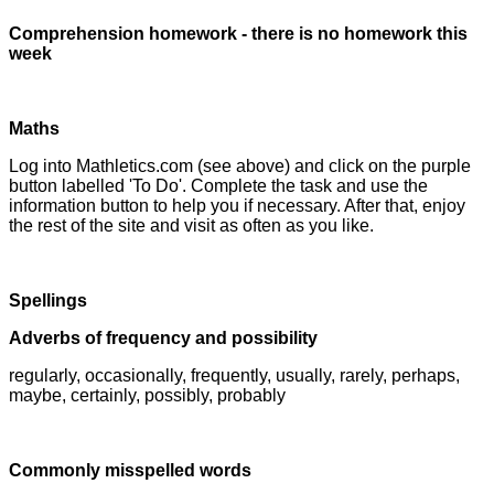
Comprehension homework - there is no homework this
week
Maths
Log into Mathletics.com (see above) and click on the purple
button labelled 'To Do'. Complete the task and use the
information button to help you if necessary. After that, enjoy
the rest of the site and visit as often as you like.
Spellings
Adverbs of frequency and possibility
regularly, occasionally, frequently, usually, rarely, perhaps,
maybe, certainly, possibly, probably
Commonly misspelled words