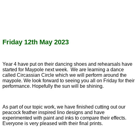
Friday 12th May 2023
Year 4 have put on their dancing shoes and rehearsals have
started for Maypole next week. We are learning a dance
called Circassian Circle which we will perform around the
maypole. We look forward to seeing you all on Friday for their
performance. Hopefully the sun will be shining.
As part of our topic work, we have finished cutting out our
peacock feather inspired lino designs and have
experimented with paint and inks to compare their effects.
Everyone is very pleased with their final prints.