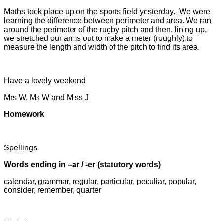
Maths took place up on the sports field yesterday. We were
learning the difference between perimeter and area. We ran
around the perimeter of the rugby pitch and then, lining up,
we stretched our arms out to make a meter (roughly) to
measure the length and width of the pitch to find its area.
Have a lovely weekend
Mrs W, Ms W and Miss J
Homework
Spellings
Words ending in –ar / -er (statutory words)
calendar, grammar, regular, particular, peculiar, popular,
consider, remember, quarter