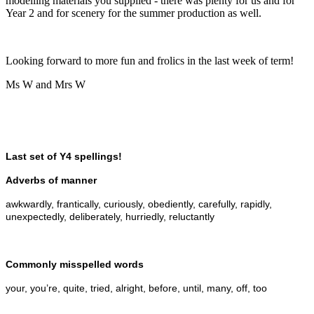
modelling materials you supplied - there was plenty for us and for
Year 2 and for scenery for the summer production as well.
Looking forward to more fun and frolics in the last week of term!
Ms W and Mrs W
Last set of Y4 spellings!
Adverbs of manner
awkwardly, frantically, curiously, obediently, carefully, rapidly,
unexpectedly, deliberately, hurriedly, reluctantly
Commonly misspelled words
your, you’re, quite, tried, alright, before, until, many, off, too