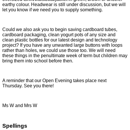
earthy colour. Headwear is still under discussion, but we will
let you know if we need you to supply something.
Could we also ask you to begin saving cardboard tubes,
cardboard packaging, clean yogurt pots of any size and
clean plastic bottles for our latest design and technology
project? If you have any unwanted large buttons with loops
rather than holes, we could use those too. We will need
these things in the penultimate week of term but children may
bring them into school before then.
A reminder that our Open Evening takes place next
Thursday. See you there!
Ms W and Mrs W
Spellings