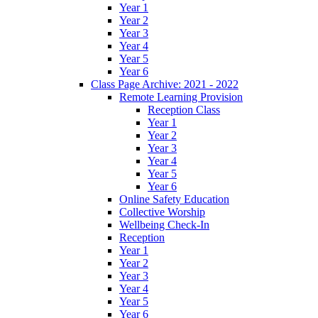
Year 1
Year 2
Year 3
Year 4
Year 5
Year 6
Class Page Archive: 2021 - 2022
Remote Learning Provision
Reception Class
Year 1
Year 2
Year 3
Year 4
Year 5
Year 6
Online Safety Education
Collective Worship
Wellbeing Check-In
Reception
Year 1
Year 2
Year 3
Year 4
Year 5
Year 6