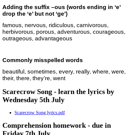
Adding the suffix –ous (words ending in ‘e’
drop the ‘e’ but not ‘ge’)
famous, nervous, ridiculous, carnivorous,
herbivorous, porous, adventurous, courageous,
outrageous, advantageous
Commonly misspelled words
beautiful, sometimes, every, really, where, were,
their, there, they’re, went
Scarecrow Song - learn the lyrics by
Wednesday 5th July
Scarecrow Song lyrics.pdf
Comprehension homework - due in
Friday 7th July