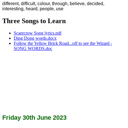
different, difficult, colour, through, believe, decided,
interesting, heard, people, use
Three Songs to Learn
Scarecrow Song lyrics.pdf
Ding Dong words.docx
Follow the Yellow Brick Road...off to see the Wizard -
SONG WORDS.doc
Friday 30th June 2023