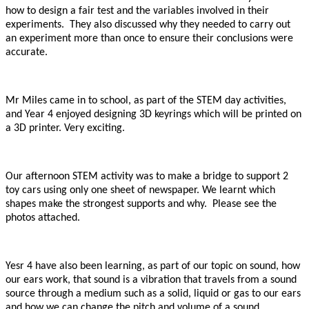
how to design a fair test and the variables involved in their
experiments. They also discussed why they needed to carry out
an experiment more than once to ensure their conclusions were
accurate.
Mr Miles came in to school, as part of the STEM day activities,
and Year 4 enjoyed designing 3D keyrings which will be printed on
a 3D printer. Very exciting.
Our afternoon STEM activity was to make a bridge to support 2
toy cars using only one sheet of newspaper. We learnt which
shapes make the strongest supports and why. Please see the
photos attached.
Yesr 4 have also been learning, as part of our topic on sound, how
our ears work, that sound is a vibration that travels from a sound
source through a medium such as a solid, liquid or gas to our ears
and how we can change the pitch and volume of a sound.