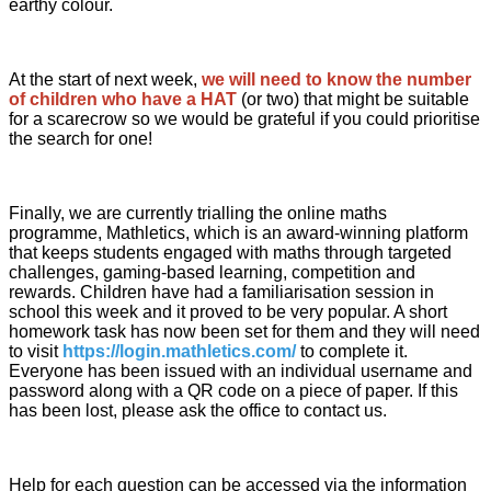
earthy colour.
At the start of next week,
we will need to know the number
of children who have a HAT
(or two) that might be suitable
for a scarecrow so we would be grateful if you could prioritise
the search for one!
Finally, we are currently trialling the online maths
programme, Mathletics, which is an award-winning platform
that keeps students engaged with maths through targeted
challenges, gaming-based learning, competition and
rewards. Children have had a familiarisation session in
school this week and it proved to be very popular. A short
homework task has now been set for them and they will need
to visit
https://login.mathletics.com/
to complete it.
Everyone has been issued with an individual username and
password along with a QR code on a piece of paper. If this
has been lost, please ask the office to contact us.
Help for each question can be accessed via the information