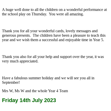
A huge well done to all the children on a wonderful performance at
the school play on Thursday. You were all amazing.
Thank you for all your wonderful cards, lovely messages and
generous presents. The children have been a pleasure to teach this
year and we wish them a successful and enjoyable time in Year 5.
Thank you also for all your help and support over the year, it was
very much appreciated.
Have a fabulous summer holiday and we will see you all in
September!
Mrs W, Ms W and the whole Year 4 Team
Friday 14th July 2023