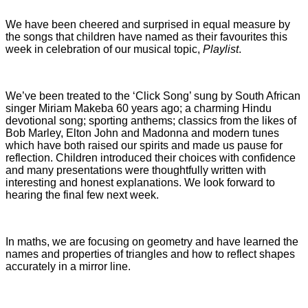
We have been cheered and surprised in equal measure by
the songs that children have named as their favourites this
week in celebration of our musical topic,
Playlist
.
We’ve been treated to the ‘Click Song’ sung by South African
singer Miriam Makeba 60 years ago; a charming Hindu
devotional song; sporting anthems; classics from the likes of
Bob Marley, Elton John and Madonna and modern tunes
which have both raised our spirits and made us pause for
reflection.
Children introduced their choices with confidence
and many presentations were thoughtfully written with
interesting and honest explanations. We look forward to
hearing the final few next week.
In maths, we are focusing on geometry and have learned the
names and properties of triangles and how to reflect shapes
accurately in a mirror line.