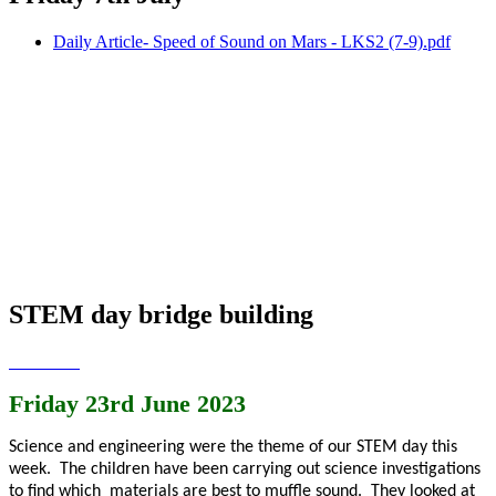
Daily Article- Speed of Sound on Mars - LKS2 (7-9).pdf
STEM day bridge building
Friday 23rd June 2023
Science and engineering were the theme of our STEM day this
week. The children have been carrying out science investigations
to find which materials are best to muffle sound. They looked at