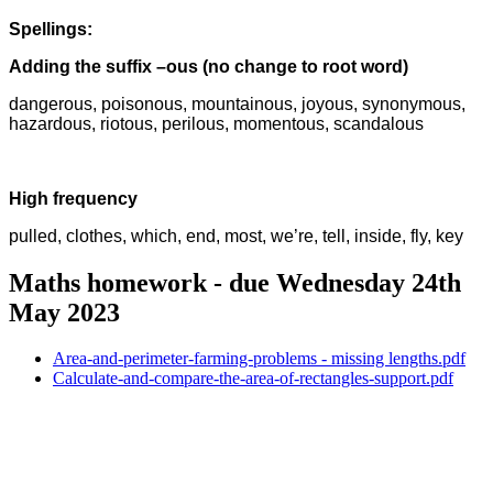
Spellings:
Adding the suffix –ous (no change to root word)
dangerous, poisonous, mountainous, joyous, synonymous,
hazardous, riotous, perilous, momentous, scandalous
High frequency
pulled, clothes, which, end, most, we’re, tell, inside, fly, key
Maths homework - due Wednesday 24th
May 2023
Area-and-perimeter-farming-problems - missing lengths.pdf
Calculate-and-compare-the-area-of-rectangles-support.pdf