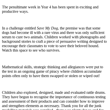
The penultimate week in Year 4 has been spent in exciting and
productive ways.
In a challenge entitled
Save My Dog
, the premise was that some
dogs had become ill with a rare virus and there was only sufficient
serum to cure two animals. Children worked with photographs and
background stories to craft a piece of persuasive writing designed to
encourage their classmates to vote to save their beloved hound.
Watch this space to see who survives.
Mathematical skills, strategic thinking and allegiances were put to
the test in an ongoing game of piracy where children accumulate
points often only to have them swapped or stolen or wiped out!
Children also explored, designed, made and evaluated rattle drums.
They have begun to recognise the importance of continuous testing
and assessment of their products and can consider how to improve
and strengthen elements as necessary. Thank you for all the junk