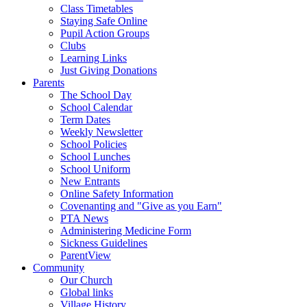
Class Timetables
Staying Safe Online
Pupil Action Groups
Clubs
Learning Links
Just Giving Donations
Parents
The School Day
School Calendar
Term Dates
Weekly Newsletter
School Policies
School Lunches
School Uniform
New Entrants
Online Safety Information
Covenanting and "Give as you Earn"
PTA News
Administering Medicine Form
Sickness Guidelines
ParentView
Community
Our Church
Global links
Village History