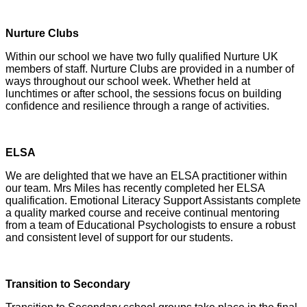
Nurture Clubs
Within our school we have two fully qualified Nurture UK
members of staff. Nurture Clubs are provided in a number of
ways throughout our school week. Whether held at
lunchtimes or after school, the sessions focus on building
confidence and resilience through a range of activities.
ELSA
We are delighted that we have an ELSA practitioner within
our team. Mrs Miles has recently completed her ELSA
qualification. Emotional Literacy Support Assistants complete
a quality marked course and receive continual mentoring
from a team of Educational Psychologists to ensure a robust
and consistent level of support for our students.
Transition to Secondary