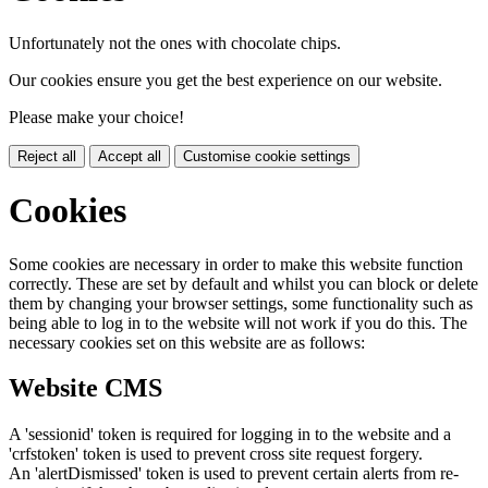
Unfortunately not the ones with chocolate chips.
Our cookies ensure you get the best experience on our website.
Please make your choice!
Reject all
Accept all
Customise cookie settings
Cookies
Some cookies are necessary in order to make this website function
correctly. These are set by default and whilst you can block or delete
them by changing your browser settings, some functionality such as
being able to log in to the website will not work if you do this. The
necessary cookies set on this website are as follows:
Website CMS
A 'sessionid' token is required for logging in to the website and a
'crfstoken' token is used to prevent cross site request forgery.
An 'alertDismissed' token is used to prevent certain alerts from re-