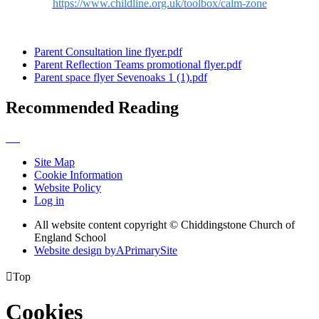
https://www.childline.org.uk/toolbox/calm-zone
Parent Consultation line flyer.pdf
Parent Reflection Teams promotional flyer.pdf
Parent space flyer Sevenoaks 1 (1).pdf
Recommended Reading
Site Map
Cookie Information
Website Policy
Log in
All website content copyright © Chiddingstone Church of
England School
Website design by
A
PrimarySite

Top
Cookies