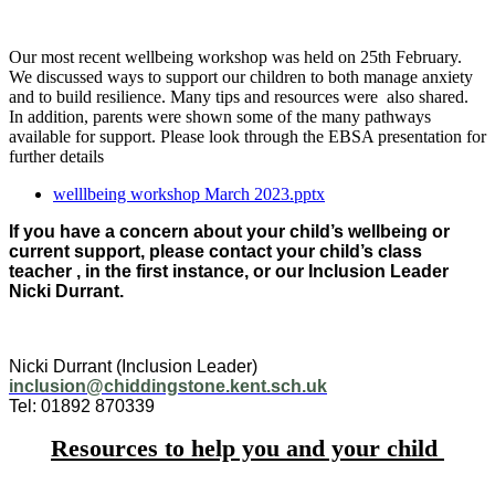
Our most recent wellbeing workshop was held on 25th February.
We discussed ways to support our children to both manage anxiety
and to build resilience. Many tips and resources were also shared.
In addition, parents were shown some of the many pathways
available for support. Please look through the EBSA presentation for
further details
welllbeing workshop March 2023.pptx
If you have a concern about your child’s wellbeing or
current support, please contact your child’s class
teacher , in the first instance, or our Inclusion Leader
Nicki Durrant.
Nicki Durrant (Inclusion Leader)
inclusion@chiddingstone.kent.sch.uk
Tel: 01892 870339
Resources to help you and your child