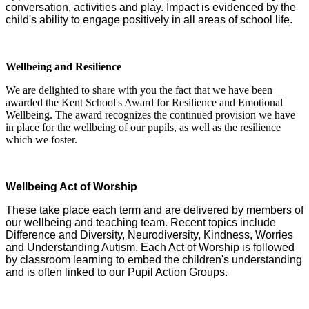
conversation, activities and play. Impact is evidenced by the
child's ability to engage positively in all areas of school life.
Wellbeing and Resilience
We are delighted to share with you the fact that we have been
awarded the Kent School's Award for Resilience and Emotional
Wellbeing. The award recognizes the continued provision we have
in place for the wellbeing of our pupils, as well as the resilience
which we foster.
Wellbeing Act of Worship
These take place each term and are delivered by members of
our wellbeing and teaching team. Recent topics include
Difference and Diversity, Neurodiversity, Kindness, Worries
and Understanding Autism. Each Act of Worship is followed
by classroom learning to embed the children's understanding
and is often linked to our Pupil Action Groups.