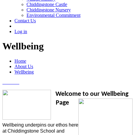
Chiddingstone Castle
Chiddingstone Nursery
Environmental Commitment
Contact Us
Log in
Wellbeing
Home
About Us
Wellbeing
Welcome to our
Wellbeing
Page
ellbeing underpins our ethos here
W
at Chiddingstone School and