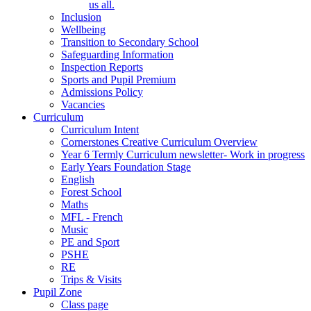
us all.
Inclusion
Wellbeing
Transition to Secondary School
Safeguarding Information
Inspection Reports
Sports and Pupil Premium
Admissions Policy
Vacancies
Curriculum
Curriculum Intent
Cornerstones Creative Curriculum Overview
Year 6 Termly Curriculum newsletter- Work in progress
Early Years Foundation Stage
English
Forest School
Maths
MFL - French
Music
PE and Sport
PSHE
RE
Trips & Visits
Pupil Zone
Class page