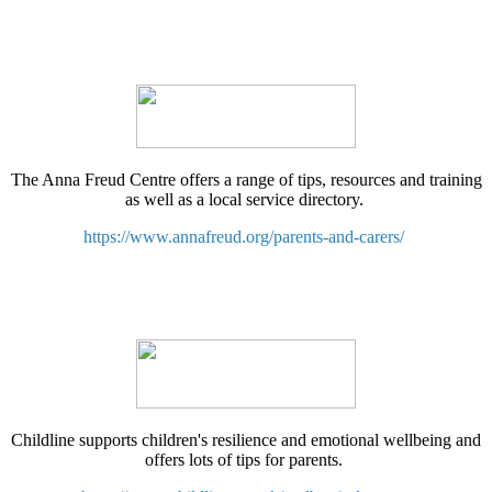
The Anna Freud Centre offers a range of tips, resources and training
as well as a local service directory.
https://www.annafreud.org/parents-and-carers/
Childline supports children's resilience and emotional wellbeing and
offers lots of tips for parents.