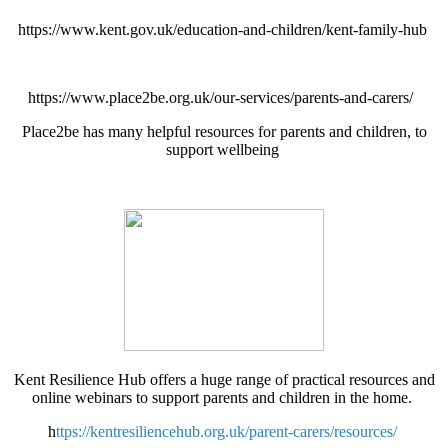
https://www.kent.gov.uk/education-and-children/kent-family-hub
https://www.place2be.org.uk/our-services/parents-and-carers/
Place2be has many helpful resources for parents and children, to
support wellbeing
Kent Resilience Hub offers a huge range of practical resources and
online webinars to support parents and children in the home.
h
ttps://kentresiliencehub.org.uk/parent-carers/resources/