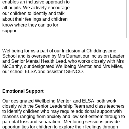
enables an inclusive approach to
all pupils. We actively encourage
our children to identify and talk
about their feelings and children
know where they can go for
support.
Wellbeing forms a part of our Inclusion at Chiddingstone
School and is overseen by Mrs Durrant our Inclusion Leader
and Senior Mental Health Lead, who works closely with Mrs
McCarthy, our designated Wellbeing Mentor, and Mrs Miles,
our school ELSA and assistant SENCO.
Emotional Support
Our designated Wellbeing Mentor and ELSA both work
closely with the Senior Leadership Team and class teachers
to identify children who may require additional support with
reasons ranging from anxiety and low self-esteem through to
parental loss and separation. Mentoring sessions provide
opportunities for children to explore their feelings through