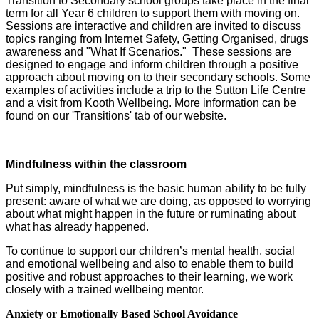
Transition to Secondary school groups take place in the final
term for all Year 6 children to support them with moving on.
Sessions are interactive and children are invited to discuss
topics ranging from Internet Safety, Getting Organised, drugs
awareness and "What If Scenarios." These sessions are
designed to engage and inform children through a positive
approach about moving on to their secondary schools. Some
examples of activities include a trip to the Sutton Life Centre
and a visit from Kooth Wellbeing. More information can be
found on our 'Transitions' tab of our website.
Mindfulness within the classroom
Put simply, mindfulness is the basic human ability to be fully
present: aware of what we are doing, as opposed to worrying
about what might happen in the future or ruminating about
what has already happened.
To continue to support our children’s mental health, social
and emotional wellbeing and also to enable them to build
positive and robust approaches to their learning, we work
closely with a trained wellbeing mentor.
Anxiety or Emotionally Based School Avoidance