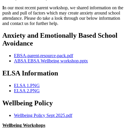
I
n our most recent parent workshop, we shared information on the
push and pull of factors which may create anxiety around school
attendance. Please do take a look through our below information
and contact us for further help.
Anxiety and Emotionally Based School
Avoidance
EBSA-parent-resource-pack.pdf
ABSA EBSA Wellbeing workshop.pptx
ELSA Information
ELSA 1.PNG
ELSA 2.PNG
Wellbeing Policy
Wellbeing Policy Sept 2025.pdf
Wellbeing Workshops