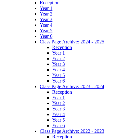
Reception
Year 1
Year 2
Year 3
Year 4
Year 5
Year 6
Class Page Archive: 2024 - 2025
Reception
Year 1
Year 2
Year 3
Year 4
Year 5
Year 6
Class Page Archive: 2023 - 2024
Reception
Year 1
Year 2
Year 3
Year 4
Year 5
Year 6
Class Page Archive: 2022 - 2023
Reception