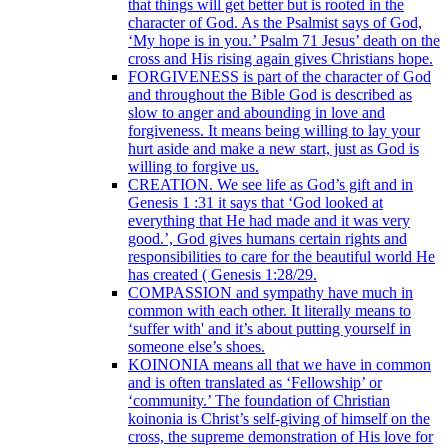
that things will get better but is rooted in the
character of God. As the Psalmist says of God,
‘My hope is in you.’ Psalm 71 Jesus’ death on the
cross and His rising again gives Christians hope.
FORGIVENESS is part of the character of God
and throughout the Bible God is described as
slow to anger and abounding in love and
forgiveness. It means being willing to lay your
hurt aside and make a new start, just as God is
willing to forgive us.
CREATION. We see life as God’s gift and in
Genesis 1 :31 it says that ‘God looked at
everything that He had made and it was very
good.’, God gives humans certain rights and
responsibilities to care for the beautiful world He
has created ( Genesis 1:28/29.
COMPASSION and sympathy have much in
common with each other. It literally means to
‘suffer with' and it’s about putting yourself in
someone else’s shoes.
KOINONIA means all that we have in common
and is often translated as ‘Fellowship’ or
‘community.’ The foundation of Christian
koinonia is Christ’s self-giving of himself on the
cross, the supreme demonstration of His love for