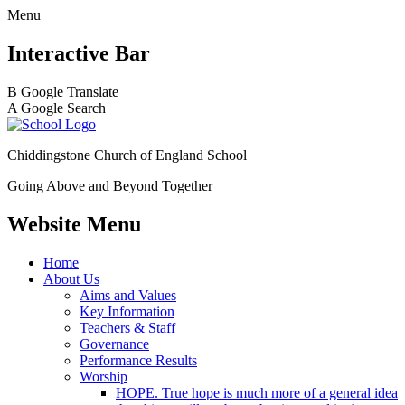
Menu
Interactive Bar
B
Google Translate
A
Google Search
Chiddingstone Church of England School
Going Above and Beyond Together
Website Menu
Home
About Us
Aims and Values
Key Information
Teachers & Staff
Governance
Performance Results
Worship
HOPE. True hope is much more of a general idea