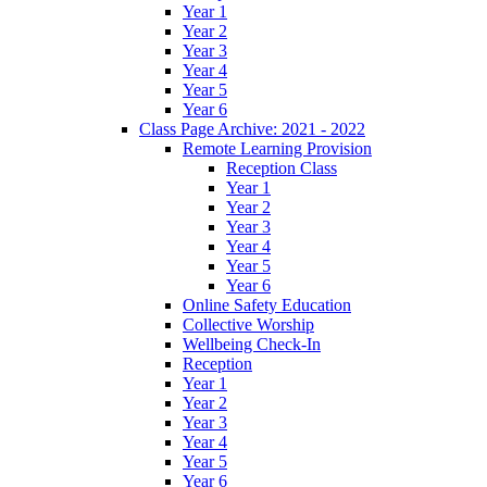
Year 1
Year 2
Year 3
Year 4
Year 5
Year 6
Class Page Archive: 2021 - 2022
Remote Learning Provision
Reception Class
Year 1
Year 2
Year 3
Year 4
Year 5
Year 6
Online Safety Education
Collective Worship
Wellbeing Check-In
Reception
Year 1
Year 2
Year 3
Year 4
Year 5
Year 6