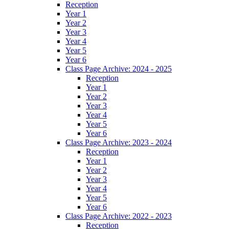
Reception
Year 1
Year 2
Year 3
Year 4
Year 5
Year 6
Class Page Archive: 2024 - 2025
Reception
Year 1
Year 2
Year 3
Year 4
Year 5
Year 6
Class Page Archive: 2023 - 2024
Reception
Year 1
Year 2
Year 3
Year 4
Year 5
Year 6
Class Page Archive: 2022 - 2023
Reception