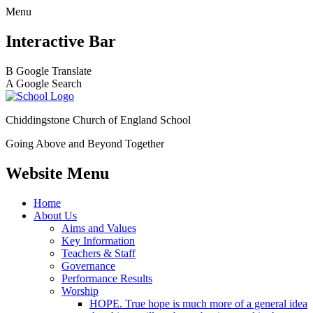
Menu
Interactive Bar
B
Google Translate
A
Google Search
Chiddingstone Church of England School
Going Above and Beyond Together
Website Menu
Home
About Us
Aims and Values
Key Information
Teachers & Staff
Governance
Performance Results
Worship
HOPE. True hope is much more of a general idea