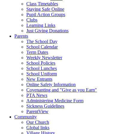
Class Timetables
Staying Safe Online
Pupil Action Groups
Clubs
Learning Links
Just Giving Donations
Parents
The School Day
School Calendar
Term Dates
Weekly Newsletter
School Policies
School Lunches
School Uniform
New Entrants
Online Safety Information
Covenanting and "Give as you Earn"
PTA News
Administering Medicine Form
Sickness Guidelines
ParentView
Community
Our Church
Global links
Village History