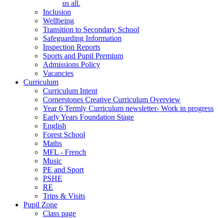
us all.
Inclusion
Wellbeing
Transition to Secondary School
Safeguarding Information
Inspection Reports
Sports and Pupil Premium
Admissions Policy
Vacancies
Curriculum
Curriculum Intent
Cornerstones Creative Curriculum Overview
Year 6 Termly Curriculum newsletter- Work in progress
Early Years Foundation Stage
English
Forest School
Maths
MFL - French
Music
PE and Sport
PSHE
RE
Trips & Visits
Pupil Zone
Class page