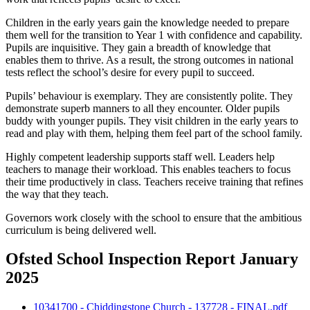
Children in the early years gain the knowledge needed to prepare
them well for the transition to Year 1 with confidence and capability.
Pupils are inquisitive. They gain a breadth of knowledge that
enables them to thrive. As a result, the strong outcomes in national
tests reflect the school’s desire for every pupil to succeed.
Pupils’ behaviour is exemplary. They are consistently polite. They
demonstrate superb manners to all they encounter. Older pupils
buddy with younger pupils. They visit children in the early years to
read and play with them, helping them feel part of the school family.
Highly competent leadership supports staff well. Leaders help
teachers to manage their workload. This enables teachers to focus
their time productively in class. Teachers receive training that refines
the way that they teach.
Governors work closely with the school to ensure that the ambitious
curriculum is being delivered well.
Ofsted School Inspection Report January
2025
10341700 - Chiddingstone Church - 137728 - FINAL.pdf