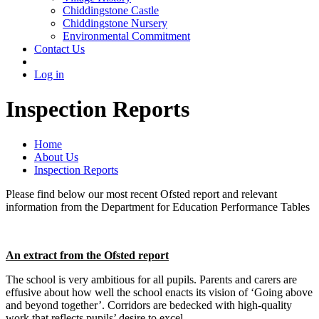
Chiddingstone Castle
Chiddingstone Nursery
Environmental Commitment
Contact Us
Log in
Inspection Reports
Home
About Us
Inspection Reports
Please find below our most recent Ofsted report and relevant
information from the Department for Education Performance Tables
An extract from the Ofsted report
The school is very ambitious for all pupils. Parents and carers are
effusive about how well the school enacts its vision of ‘Going above
and beyond together’. Corridors are bedecked with high-quality
work that reflects pupils’ desire to excel.