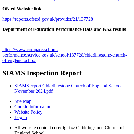
Ofsted Website link
https://reports.ofsted.gov.uk/provider/21/137728
Department of Education Performance Data and KS2 results
https://www.compare-school-
performance.service.gov.uk/school/137728/chiddingstone-church-
of-england-school
SIAMS Inspection Report
SIAMS report Chiddingstone Church of England School
November 2024.pdf
Site Map
Cookie Information
Website Policy
Log in
All website content copyright © Chiddingstone Church of
England School