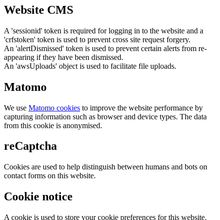
Website CMS
A 'sessionid' token is required for logging in to the website and a
'crfstoken' token is used to prevent cross site request forgery.
An 'alertDismissed' token is used to prevent certain alerts from re-
appearing if they have been dismissed.
An 'awsUploads' object is used to facilitate file uploads.
Matomo
We use
Matomo cookies
to improve the website performance by
capturing information such as browser and device types. The data
from this cookie is anonymised.
reCaptcha
Cookies are used to help distinguish between humans and bots on
contact forms on this website.
Cookie notice
A cookie is used to store your cookie preferences for this website.