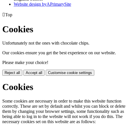
Website design by
A
PrimarySite

Top
Cookies
Unfortunately not the ones with chocolate chips.
Our cookies ensure you get the best experience on our website.
Please make your choice!
Reject all
Accept all
Customise cookie settings
Cookies
Some cookies are necessary in order to make this website function
correctly. These are set by default and whilst you can block or delete
them by changing your browser settings, some functionality such as
being able to log in to the website will not work if you do this. The
necessary cookies set on this website are as follows: