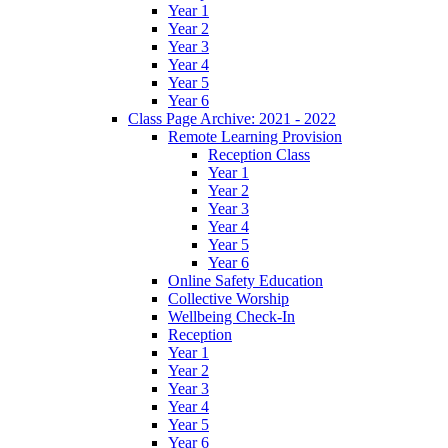
Year 1
Year 2
Year 3
Year 4
Year 5
Year 6
Class Page Archive: 2021 - 2022
Remote Learning Provision
Reception Class
Year 1
Year 2
Year 3
Year 4
Year 5
Year 6
Online Safety Education
Collective Worship
Wellbeing Check-In
Reception
Year 1
Year 2
Year 3
Year 4
Year 5
Year 6