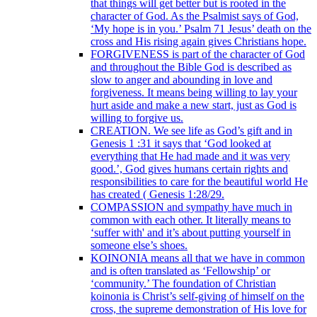
that things will get better but is rooted in the
character of God. As the Psalmist says of God,
‘My hope is in you.’ Psalm 71 Jesus’ death on the
cross and His rising again gives Christians hope.
FORGIVENESS is part of the character of God
and throughout the Bible God is described as
slow to anger and abounding in love and
forgiveness. It means being willing to lay your
hurt aside and make a new start, just as God is
willing to forgive us.
CREATION. We see life as God’s gift and in
Genesis 1 :31 it says that ‘God looked at
everything that He had made and it was very
good.’, God gives humans certain rights and
responsibilities to care for the beautiful world He
has created ( Genesis 1:28/29.
COMPASSION and sympathy have much in
common with each other. It literally means to
‘suffer with' and it’s about putting yourself in
someone else’s shoes.
KOINONIA means all that we have in common
and is often translated as ‘Fellowship’ or
‘community.’ The foundation of Christian
koinonia is Christ’s self-giving of himself on the
cross, the supreme demonstration of His love for