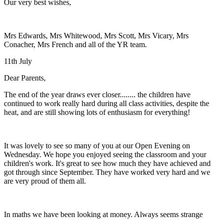
Our very best wishes,
Mrs Edwards, Mrs Whitewood, Mrs Scott, Mrs Vicary, Mrs
Conacher, Mrs French and all of the YR team.
11th July
Dear Parents,
The end of the year draws ever closer........ the children have
continued to work really hard during all class activities, despite the
heat, and are still showing lots of enthusiasm for everything!
It was lovely to see so many of you at our Open Evening on
Wednesday. We hope you enjoyed seeing the classroom and your
children's work. It's great to see how much they have achieved and
got through since September. They have worked very hard and we
are very proud of them all.
In maths we have been looking at money. Always seems strange