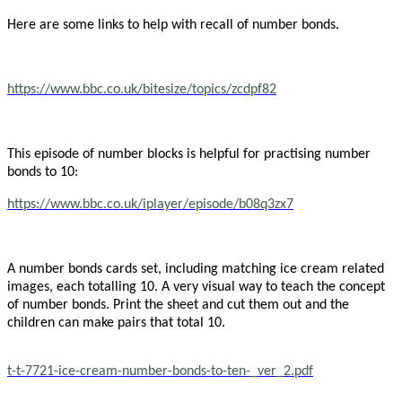
Here are some links to help with recall of number bonds.
https://www.bbc.co.uk/bitesize/topics/zcdpf82
This episode of number blocks is helpful for practising number
bonds to 10:
https://www.bbc.co.uk/iplayer/episode/b08q3zx7
A number bonds cards set, including matching ice cream related
images, each totalling 10. A very visual way to teach the concept
of number bonds. Print the sheet and cut them out and the
children can make pairs that total 10.
t-t-7721-ice-cream-number-bonds-to-ten-_ver_2.pdf