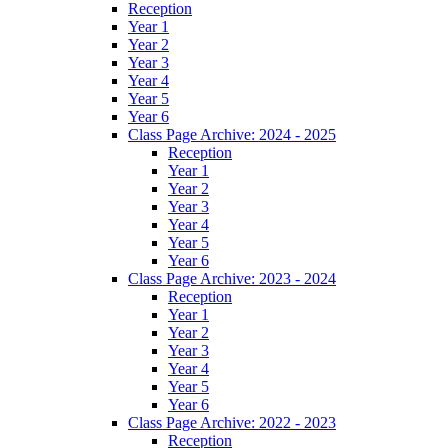
Reception
Year 1
Year 2
Year 3
Year 4
Year 5
Year 6
Class Page Archive: 2024 - 2025
Reception
Year 1
Year 2
Year 3
Year 4
Year 5
Year 6
Class Page Archive: 2023 - 2024
Reception
Year 1
Year 2
Year 3
Year 4
Year 5
Year 6
Class Page Archive: 2022 - 2023
Reception