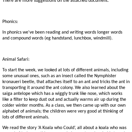
There are more suggestions on the attached document.
Phonics:
In phonics we've been reading and writing words longer words
and compound words (eg handstand, lunchbox, windmill).
Animal Safari:
To start the week, we looked at lots of different animals, including
some unusual ones, such as an insect called the Nymphister
kronaueri beetle, that attaches itself to an ant and tricks the ant in
transporting it around the ant colony. We also learned about the
saiga antelope which has a wiggly trunk like nose, which works
like a filter to keep dust out and actually warms air up during the
colder winter months. As a class, we then came up with our own
alphabet of animals; the children were very good at thinking of
lots of different animals.
We read the story ‘A Koala who Could’, all about a koala who was