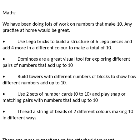
Maths:
We have been doing lots of work on numbers that make 10. Any
practise at home would be great.
• Use Lego bricks to build a structure of 6 Lego pieces and
add 4 more in a different colour to make a total of 10.
• Dominoes are a great visual tool for exploring different
pairs of numbers that add up to 10
• Build towers with different numbers of blocks to show how
different numbers add up to 10.
• Use 2 sets of number cards (0 to 10) and play snap or
matching pairs with numbers that add up to 10
• Thread a string of beads of 2 different colours making 10
in different ways