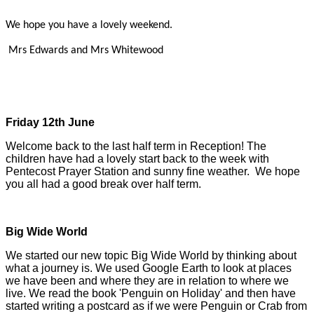
We hope you have a lovely weekend.
Mrs Edwards and Mrs Whitewood
Friday 12th June
Welcome back to the last half term in Reception! The
children have had a lovely start back to the week with
Pentecost Prayer Station and sunny fine weather. We hope
you all had a good break over half term.
Big Wide World
We started our new topic Big Wide World by thinking about
what a journey is. We used Google Earth to look at places
we have been and where they are in relation to where we
live. We read the book 'Penguin on Holiday' and then have
started writing a postcard as if we were Penguin or Crab from