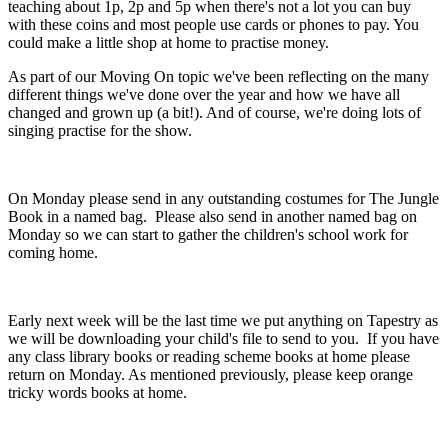
teaching about 1p, 2p and 5p when there's not a lot you can buy
with these coins and most people use cards or phones to pay. You
could make a little shop at home to practise money.
As part of our Moving On topic we've been reflecting on the many
different things we've done over the year and how we have all
changed and grown up (a bit!). And of course, we're doing lots of
singing practise for the show.
On Monday please send in any outstanding costumes for The Jungle
Book in a named bag. Please also send in another named bag on
Monday so we can start to gather the children's school work for
coming home.
Early next week will be the last time we put anything on Tapestry as
we will be downloading your child's file to send to you. If you have
any class library books or reading scheme books at home please
return on Monday. As mentioned previously, please keep orange
tricky words books at home.