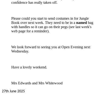
confidence has really taken off.
Please could you start to send costumes in for Jungle
Book over next week. They need to be in a
named
bag
with handles so it can go on their pegs (see last week's
web page for a reminder).
We look forward to seeing you at Open Evening next
Wednesday.
Have a lovely weekend.
Mrs Edwards and Mrs Whitewood
27th June 2025