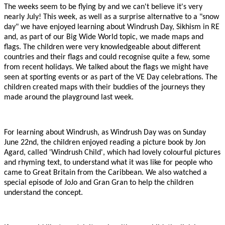
The weeks seem to be flying by and we can't believe it's very
nearly July! This week, as well as a surprise alternative to a "snow
day" we have enjoyed learning about Windrush Day, Sikhism in RE
and, as part of our Big Wide World topic, we made maps and
flags. The children were very knowledgeable about different
countries and their flags and could recognise quite a few, some
from recent holidays. We talked about the flags we might have
seen at sporting events or as part of the VE Day celebrations. The
children created maps with their buddies of the journeys they
made around the playground last week.
For learning about Windrush, as Windrush Day was on Sunday
June 22nd, the children enjoyed reading a picture book by Jon
Agard, called 'Windrush Child', which had lovely colourful pictures
and rhyming text, to understand what it was like for people who
came to Great Britain from the Caribbean. We also watched a
special episode of JoJo and Gran Gran to help the children
understand the concept.