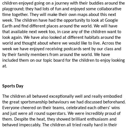
children enjoyed going on a journey with their buddies around the
playground; they had lots of fun and enjoyed some collaborative
time together. They will make their own maps about this next
week.
The children have had the opportunity to look at Google
Earth and find different places around the world. We will have
that available next week too, in case any of the children want to
look again. We have also looked at different habitats around the
world and thought about where we would like to live.
Across the
week we have enjoyed receiving postcards sent by our class and
by their family members from around the world. We have
included them on our topic board for the children to enjoy looking
at.
Sports Day
The children all behaved exceptionally well and really embodied
the great sportsmanship behaviours we had discussed beforehand.
Everyone cheered on their teams, celebrated each others' wins
and just were all round superstars. We were incredibly proud of
them. Despite the heat, they showed brilliant enthusiasm and
behaved impeccably. The children all tried really hard in their