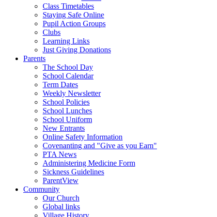
Class Timetables
Staying Safe Online
Pupil Action Groups
Clubs
Learning Links
Just Giving Donations
Parents
The School Day
School Calendar
Term Dates
Weekly Newsletter
School Policies
School Lunches
School Uniform
New Entrants
Online Safety Information
Covenanting and "Give as you Earn"
PTA News
Administering Medicine Form
Sickness Guidelines
ParentView
Community
Our Church
Global links
Village History