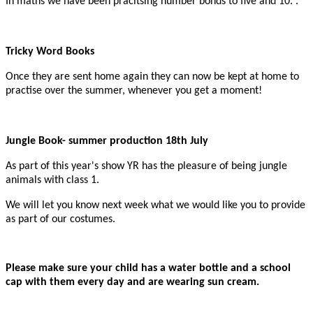
In maths we have been pracitsing number bonds to five and 10. .
Tricky Word Books
Once they are sent home again they can now be kept at home to
practise over the summer, whenever you get a moment!
Jungle Book- summer production 18th July
As part of this year's show YR has the pleasure of being jungle
animals with class 1.
We will let you know next week what we would like you to provide
as part of our costumes.
Please make sure your child has a water bottle and a school
cap with them every day and are wearing sun cream.