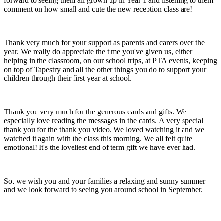
forward to seeing them all grown up in Year 1 and listening to them
comment on how small and cute the new reception class are!
Thank very much for your support as parents and carers over the
year. We really do appreciate the time you've given us, either
helping in the classroom, on our school trips, at PTA events, keeping
on top of Tapestry and all the other things you do to support your
children through their first year at school.
Thank you very much for the generous cards and gifts. We
especially love reading the messages in the cards. A very special
thank you for the thank you video. We loved watching it and we
watched it again with the class this morning. We all felt quite
emotional! It's the loveliest end of term gift we have ever had.
So, we wish you and your families a relaxing and sunny summer
and we look forward to seeing you around school in September.