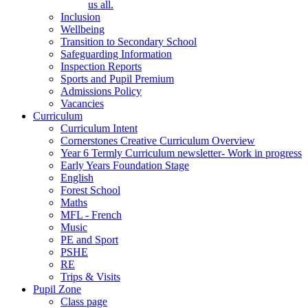
us all.
Inclusion
Wellbeing
Transition to Secondary School
Safeguarding Information
Inspection Reports
Sports and Pupil Premium
Admissions Policy
Vacancies
Curriculum
Curriculum Intent
Cornerstones Creative Curriculum Overview
Year 6 Termly Curriculum newsletter- Work in progress
Early Years Foundation Stage
English
Forest School
Maths
MFL - French
Music
PE and Sport
PSHE
RE
Trips & Visits
Pupil Zone
Class page