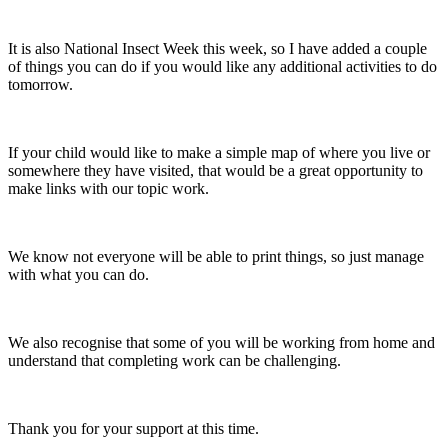
It is also National Insect Week this week, so I have added a couple
of things you can do if you would like any additional activities to do
tomorrow.
If your child would like to make a simple map of where you live or
somewhere they have visited, that would be a great opportunity to
make links with our topic work.
We know not everyone will be able to print things, so just manage
with what you can do.
We also recognise that some of you will be working from home and
understand that completing work can be challenging.
Thank you for your support at this time.