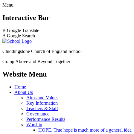
Menu
Interactive Bar
B
Google Translate
A
Google Search
Chiddingstone Church of England School
Going Above and Beyond Together
Website Menu
Home
About Us
Aims and Values
Key Information
Teachers & Staff
Governance
Performance Results
Worship
HOPE. True hope is much more of a general idea