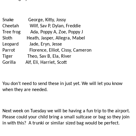
Snake George, Kitty, Jossy
Cheetah Wilf, Sav P, Dylan, Freddie
Tree frog Ada, Poppy A, Zoe, Poppy J
Sloth Heath, Jasper, Allegra, Mabel
Leopard Jade, Eryn, Jesse
Parrot Florence, Elliot, Cissy, Cameron
Tiger Theo, Sav B, Ela, River
Gorilla Alf, Eli, Harriet, Scott
You don't need to send these in just yet. We will let you know
when they are needed.
Next week on Tuesday we will be having a fun trip to the airport.
Please could your child bring a small suitcase or bag so they join
in with this? A trunki or similar sized bag
would be perfect.