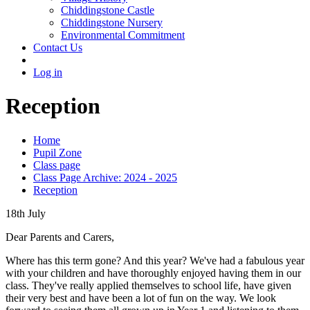
Chiddingstone Castle
Chiddingstone Nursery
Environmental Commitment
Contact Us
Log in
Reception
Home
Pupil Zone
Class page
Class Page Archive: 2024 - 2025
Reception
18th July
Dear Parents and Carers,
Where has this term gone? And this year? We've had a fabulous year
with your children and have thoroughly enjoyed having them in our
class. They've really applied themselves to school life, have given
their very best and have been a lot of fun on the way. We look