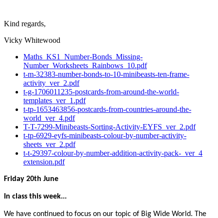
Kind regards,
Vicky Whitewood
Maths_KS1_Number-Bonds_Missing-
Number_Worksheets_Rainbows_10.pdf
t-m-32383-number-bonds-to-10-minibeasts-ten-frame-
activity_ver_2.pdf
t-g-1706011235-postcards-from-around-the-world-
templates_ver_1.pdf
t-tp-1653463856-postcards-from-countries-around-the-
world_ver_4.pdf
T-T-7299-Minibeasts-Sorting-Activity-EYFS_ver_2.pdf
t-tp-6929-eyfs-minibeasts-colour-by-number-activity-
sheets_ver_2.pdf
t-t-29397-colour-by-number-addition-activity-pack-_ver_4
extension.pdf
Friday 20th June
In class this week...
We have continued to focus on our topic of Big Wide World. The