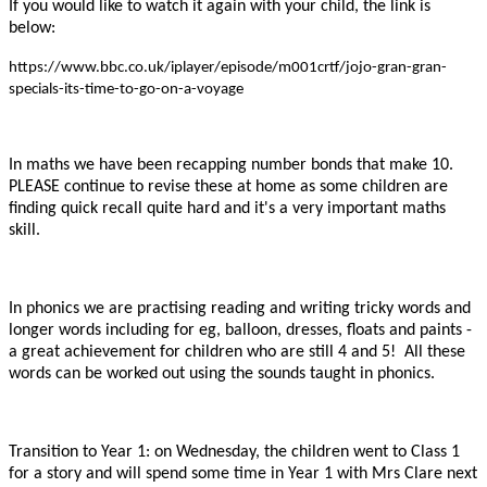
If you would like to watch it again with your child, the link is
below:
https://www.bbc.co.uk/iplayer/episode/m001crtf/jojo-gran-gran-
specials-its-time-to-go-on-a-voyage
In maths we have been recapping number bonds that make 10.
PLEASE continue to revise these at home as some children are
finding quick recall quite hard and it's a very important maths
skill.
In phonics we are practising reading and writing tricky words and
longer words including for eg, balloon, dresses, floats and paints -
a great achievement for children who are still 4 and 5! All these
words can be worked out using the sounds taught in phonics.
Transition to Year 1: on Wednesday, the children went to Class 1
for a story and will spend some time in Year 1 with Mrs Clare next