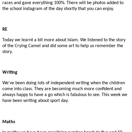
races and gave everything 100%. There will be photos added to
the school instagram of the day shortly that you can enjoy.
RE
Today we learnt a bit more about Islam. We listened to the story
of the Crying Camel and did some art to help us remember the
story.
Writing
We've been doing lots of independent writing when the children
come into class. They are becoming much more confident and
always happy to have a go which is fabulous to see. This week we
have been writing about sport day.
Maths