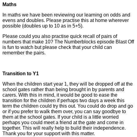
Maths
In maths we have been reviewing our learning on odds and
evens and doubles. Please practise this at home wherever
possible (doubles up to 10 as in 5+5).
Please could you also practise quick recall of pairs of
numbers that make 10? The Numberblocks episode Blast Off
is fun to watch but please check that your child can
remember the pairs.
Transition to Y1
When the children start year 1, they will be dropped off at the
school gates rather than being brought in by parents and
carers. With this in mind, it would be good to ease the
transition for the children if perhaps two days a week this
term the children could try this out. You could do drop and go
or if you prefer to walk them over, you can say goodbye to
them at the school gates. If your child is a little worried
perhaps you could meet a friend at the gate and come in
together. This will really help to build their independence.
Thank you for your support with this matter.