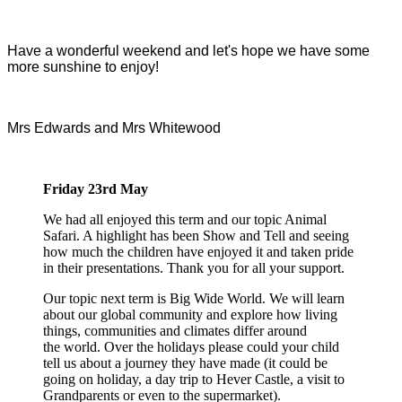
Have a wonderful weekend and let's hope we have some
more sunshine to enjoy!
Mrs Edwards and Mrs Whitewood
Friday 23rd May
We had all enjoyed this term and our topic Animal
Safari. A highlight has been Show and Tell and seeing
how much the children have enjoyed it and taken pride
in their presentations. Thank you for all your support.
Our topic next term is Big Wide World. We will learn
about our global community and explore how living
things, communities and climates differ around
the world. Over the holidays please could your child
tell us about a journey they have made (it could be
going on holiday, a day trip to Hever Castle, a visit to
Grandparents or even to the supermarket).