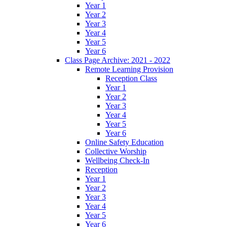
Year 1
Year 2
Year 3
Year 4
Year 5
Year 6
Class Page Archive: 2021 - 2022
Remote Learning Provision
Reception Class
Year 1
Year 2
Year 3
Year 4
Year 5
Year 6
Online Safety Education
Collective Worship
Wellbeing Check-In
Reception
Year 1
Year 2
Year 3
Year 4
Year 5
Year 6