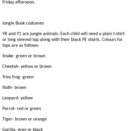
Friday afternoon.
Jungle Book costumes
YR and Y1 are jungle animals. Each child will need a plain t-shirt
or long sleeved top along with their black PE shorts. Colours for
tops are as follows:
Snake- green or brown
Cheetah- yellow or brown
Tree frog- green
Sloth- brown
Leopard- yellow
Parrot- red or green
Tiger- brown or orange
Gorilla- grey or black