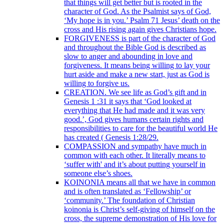
that things will get better but is rooted in the
character of God. As the Psalmist says of God,
‘My hope is in you.’ Psalm 71 Jesus’ death on the
cross and His rising again gives Christians hope.
FORGIVENESS is part of the character of God
and throughout the Bible God is described as
slow to anger and abounding in love and
forgiveness. It means being willing to lay your
hurt aside and make a new start, just as God is
willing to forgive us.
CREATION. We see life as God’s gift and in
Genesis 1 :31 it says that ‘God looked at
everything that He had made and it was very
good.’, God gives humans certain rights and
responsibilities to care for the beautiful world He
has created ( Genesis 1:28/29.
COMPASSION and sympathy have much in
common with each other. It literally means to
‘suffer with' and it’s about putting yourself in
someone else’s shoes.
KOINONIA means all that we have in common
and is often translated as ‘Fellowship’ or
‘community.’ The foundation of Christian
koinonia is Christ’s self-giving of himself on the
cross, the supreme demonstration of His love for