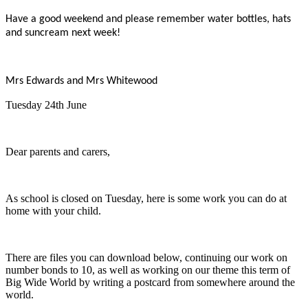
Have a good weekend and please remember water bottles, hats
and suncream next week!
Mrs Edwards and Mrs Whitewood
Tuesday 24th June
Dear parents and carers,
As school is closed on Tuesday, here is some work you can do at
home with your child.
There are files you can download below, continuing our work on
number bonds to 10, as well as working on our theme this term of
Big Wide World by writing a postcard from somewhere around the
world.