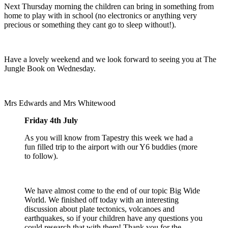
Next Thursday morning the children can bring in something from
home to play with in school (no electronics or anything very
precious or something they cant go to sleep without!).
Have a lovely weekend and we look forward to seeing you at The
Jungle Book on Wednesday.
Mrs Edwards and Mrs Whitewood
Friday 4th July
As you will know from Tapestry this week we had a
fun filled trip to the airport with our Y6 buddies (more
to follow).
We have almost come to the end of our topic Big Wide
World. We finished off today with an interesting
discussion about plate tectonics, volcanoes and
earthquakes, so if your children have any questions you
could research that with them! Thank you for the