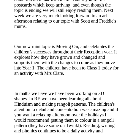
postcards which keep arriving, and even though the
topic is ending we will still enjoy reading them. Next
week we are very much looking forward to an art
afternoon relating to our topic with Scott and Freddie's
mums.
Our new mini topic is Moving On, and celebrates the
children’s successes throughout their Reception year. It
explores how they have grown and changed and
supports them with the changes to come as they move
into Year 1. The children have been to Class 1 today for
an activity with Mrs Clare.
In maths we have we have been working on 3D
shapes. In RE we have been learning all about
Hinduism and making rangoli patterns. The children's
attention to detail and concentration was amazing and if
you want a relaxing afternoon over the holidays I
would recommend getting them to colour in a rangoli
pattern (they have some on Twinkl). Reading, writing
and phonics continues to be a daily activity and