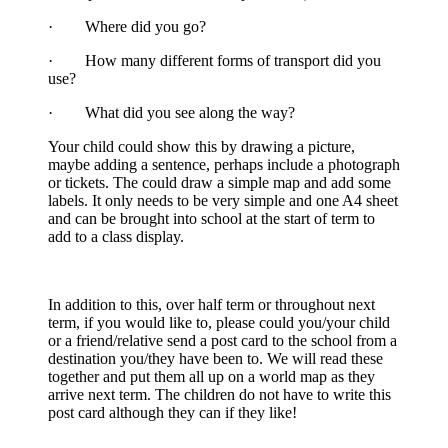
· Where did you go?
· How many different forms of transport did you
use?
· What did you see along the way?
Your child could show this by drawing a picture,
maybe adding a sentence, perhaps include a photograph
or tickets. The could draw a simple map and add some
labels. It only needs to be very simple and one A4 sheet
and can be brought into school at the start of term to
add to a class display.
In addition to this, over half term or throughout next
term, if you would like to, please could you/your child
or a friend/relative send a post card to the school from a
destination you/they have been to. We will read these
together and put them all up on a world map as they
arrive next term. The children do not have to write this
post card although they can if they like!