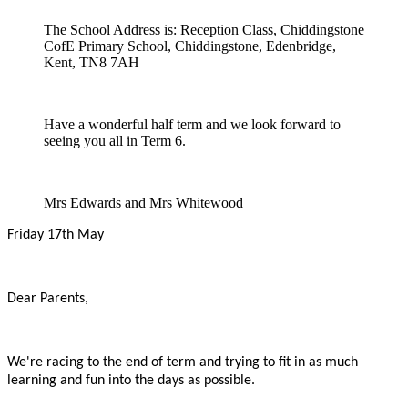
The School Address is: Reception Class, Chiddingstone
CofE Primary School, Chiddingstone, Edenbridge,
Kent, TN8 7AH
Have a wonderful half term and we look forward to
seeing you all in Term 6.
Mrs Edwards and Mrs Whitewood
Friday 17th May
Dear Parents,
We're racing to the end of term and trying to fit in as much
learning and fun into the days as possible.