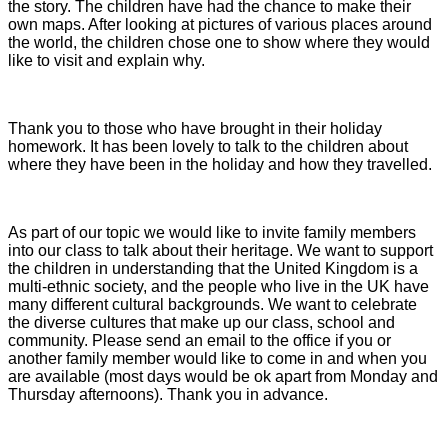
the story. The children have had the chance to make their
own maps. After looking at pictures of various places around
the world, the children chose one to show where they would
like to visit and explain why.
Thank you to those who have brought in their holiday
homework. It has been lovely to talk to the children about
where they have been in the holiday and how they travelled.
As part of our topic we would like to invite family members
into our class to talk about their heritage. We want to support
the children in understanding that the United Kingdom is a
multi-ethnic society, and the people who live in the UK have
many different cultural backgrounds. We want to celebrate
the diverse cultures that make up our class, school and
community. Please send an email to the office if you or
another family member would like to come in and when you
are available (most days would be ok apart from Monday and
Thursday afternoons). Thank you in advance.