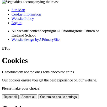
Site Map
Cookie Information
Website Policy
Log in
All website content copyright © Chiddingstone Church of
England School
Website design by
A
PrimarySite

Top
Cookies
Unfortunately not the ones with chocolate chips.
Our cookies ensure you get the best experience on our website.
Please make your choice!
Reject all
Accept all
Customise cookie settings