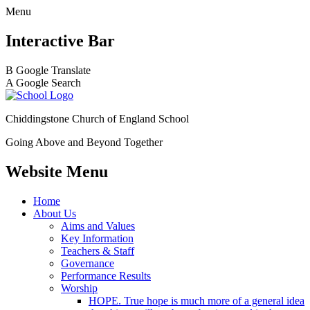
Menu
Interactive Bar
B
Google Translate
A
Google Search
Chiddingstone Church of England School
Going Above and Beyond Together
Website Menu
Home
About Us
Aims and Values
Key Information
Teachers & Staff
Governance
Performance Results
Worship
HOPE. True hope is much more of a general idea