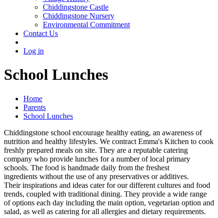
Chiddingstone Castle
Chiddingstone Nursery
Environmental Commitment
Contact Us
Log in
School Lunches
Home
Parents
School Lunches
Chiddingstone school encourage healthy eating, an awareness of
nutrition and healthy lifestyles. We contract Emma's Kitchen to cook
freshly prepared meals on site. They are a reputable catering
company who provide lunches for a number of local primary
schools. The food is handmade daily from the freshest
ingredients without the use of any preservatives or additives.
Their inspirations and ideas cater for our different cultures and food
trends, coupled with traditional dining. They provide a wide range
of options each day including the main option, vegetarian option and
salad, as well as catering for all allergies and dietary requirements.