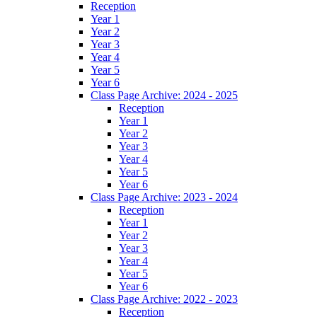
Reception
Year 1
Year 2
Year 3
Year 4
Year 5
Year 6
Class Page Archive: 2024 - 2025
Reception
Year 1
Year 2
Year 3
Year 4
Year 5
Year 6
Class Page Archive: 2023 - 2024
Reception
Year 1
Year 2
Year 3
Year 4
Year 5
Year 6
Class Page Archive: 2022 - 2023
Reception