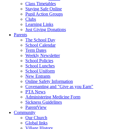
Class Timetables
Staying Safe Online
Pupil Action Groups
Clubs
Learning Links
Just Giving Donations
Parents
The School Day
School Calendar
Term Dates
Weekly Newsletter
School Policies
School Lunches
School Uniform
New Entrants
Online Safety Information
Covenanting and "Give as you Earn"
PTA News
Administering Medicine Form
Sickness Guidelines
ParentView
Community
Our Church
Global links
Village History