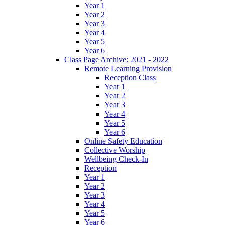
Year 1
Year 2
Year 3
Year 4
Year 5
Year 6
Class Page Archive: 2021 - 2022
Remote Learning Provision
Reception Class
Year 1
Year 2
Year 3
Year 4
Year 5
Year 6
Online Safety Education
Collective Worship
Wellbeing Check-In
Reception
Year 1
Year 2
Year 3
Year 4
Year 5
Year 6