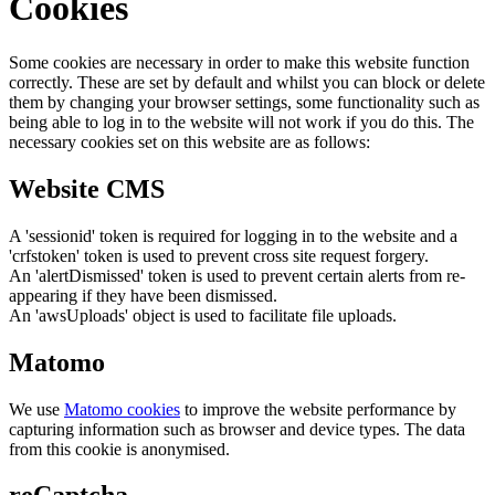
Cookies
Some cookies are necessary in order to make this website function
correctly. These are set by default and whilst you can block or delete
them by changing your browser settings, some functionality such as
being able to log in to the website will not work if you do this. The
necessary cookies set on this website are as follows:
Website CMS
A 'sessionid' token is required for logging in to the website and a
'crfstoken' token is used to prevent cross site request forgery.
An 'alertDismissed' token is used to prevent certain alerts from re-
appearing if they have been dismissed.
An 'awsUploads' object is used to facilitate file uploads.
Matomo
We use
Matomo cookies
to improve the website performance by
capturing information such as browser and device types. The data
from this cookie is anonymised.