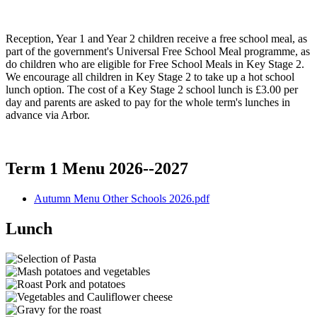
Reception, Year 1 and Year 2 children receive a free school meal, as
part of the government's Universal Free School Meal programme, as
do children who are eligible for Free School Meals in Key Stage 2.
We encourage all children in Key Stage 2 to take up a hot school
lunch option. The cost of a Key Stage 2 school lunch is £3.00 per
day and parents are asked to pay for the whole term's lunches in
advance via Arbor.
Term 1 Menu 2026--2027
Autumn Menu Other Schools 2026.pdf
Lunch