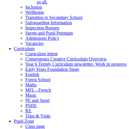
us all.
Inclusion
Wellbeing
Transition to Secondary School
Safeguarding Information
Inspection Reports
Sports and Pupil Premium
Admissions Policy
Vacancies
Curriculum
Curriculum Intent
Cornerstones Creative Curriculum Overview
Year 6 Termly Curriculum newsletter- Work in progress
Early Years Foundation Stage
English
Forest School
Maths
MFL - French
Music
PE and Sport
PSHE
RE
Trips & Visits
Pupil Zone
Class page