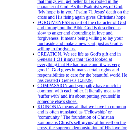
that things will get better but is rooted in the
character of God. As the Psalmist says of God,
‘My hope is in you.’ Psalm 71 Jesus’ death on the
cross and His rising again gives Christians hope.
FORGIVENESS is part of the character of God
and throughout the Bible God is described as
slow to anger and abounding in love and
forgiveness. It means being willing to lay your
hurt aside and make a new start, just as God is
willing to forgive us.
CREATION. We see life as God’s gift and in
Genesis 1 :31 it says that ‘God looked at
everything that He had made and it was very
good.’, God gives humans certain rights and
responsibilities to care for the beautiful world He
has created ( Genesis 1:28/29.
COMPASSION and sympathy have much in
common with each other. It literally means to
‘suffer with' and it’s about putting yourself in
someone else’s shoes.
KOINONIA means all that we have in common
and is often translated as ‘Fellowship’ or
‘community.’ The foundation of Christian
koinonia is Christ’s self-giving of himself on the
cross, the supreme demonstration of His love for