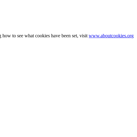
g how to see what cookies have been set, visit
www.aboutcookies.org