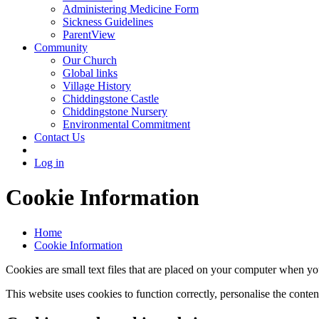
Administering Medicine Form
Sickness Guidelines
ParentView
Community
Our Church
Global links
Village History
Chiddingstone Castle
Chiddingstone Nursery
Environmental Commitment
Contact Us
Log in
Cookie Information
Home
Cookie Information
Cookies are small text files that are placed on your computer when you
This website uses cookies to function correctly, personalise the conte