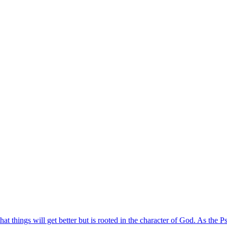
t things will get better but is rooted in the character of God. As the P