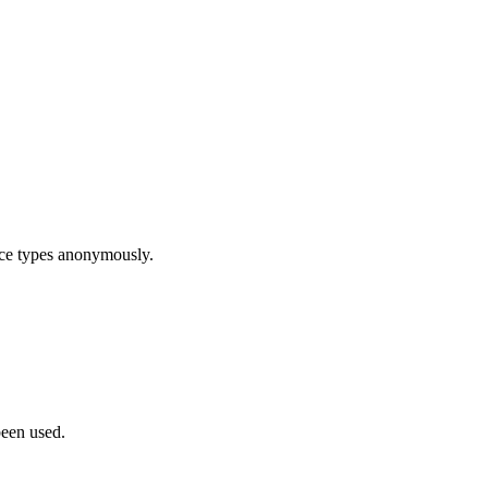
ice types anonymously.
been used.