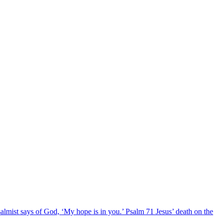
salmist says of God, ‘My hope is in you.’ Psalm 71 Jesus’ death on the