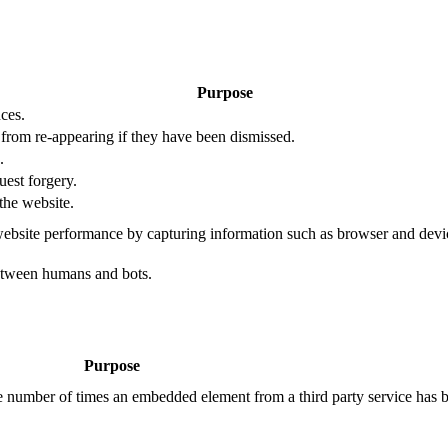
Purpose
ces.
s from re-appearing if they have been dismissed.
.
uest forgery.
the website.
ebsite performance by capturing information such as browser and dev
etween humans and bots.
Purpose
the number of times an embedded element from a third party service has 