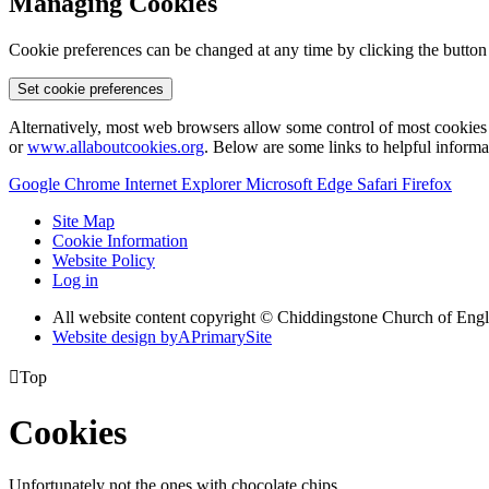
Managing Cookies
Cookie preferences can be changed at any time by clicking the button
Set cookie preferences
Alternatively, most web browsers allow some control of most cookies 
or
www.allaboutcookies.org
. Below are some links to helpful inform
Google Chrome
Internet Explorer
Microsoft Edge
Safari
Firefox
Site Map
Cookie Information
Website Policy
Log in
All website content copyright © Chiddingstone Church of Eng
Website design by
A
PrimarySite

Top
Cookies
Unfortunately not the ones with chocolate chips.