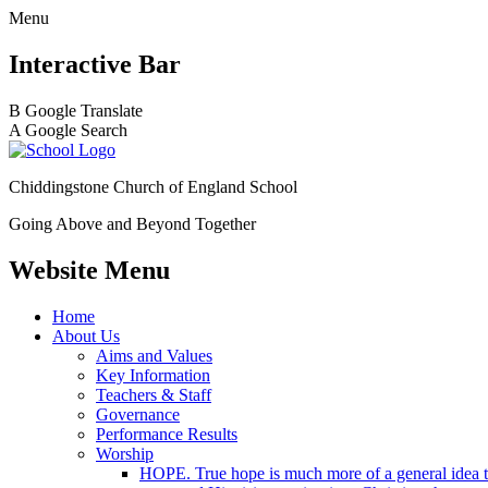
Menu
Interactive Bar
B
Google Translate
A
Google Search
Chiddingstone Church of England School
Going Above and Beyond Together
Website Menu
Home
About Us
Aims and Values
Key Information
Teachers & Staff
Governance
Performance Results
Worship
HOPE. True hope is much more of a general idea tha