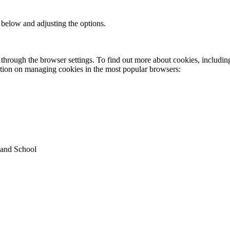
 below and adjusting the options.
through the browser settings. To find out more about cookies, includin
ation on managing cookies in the most popular browsers:
land School