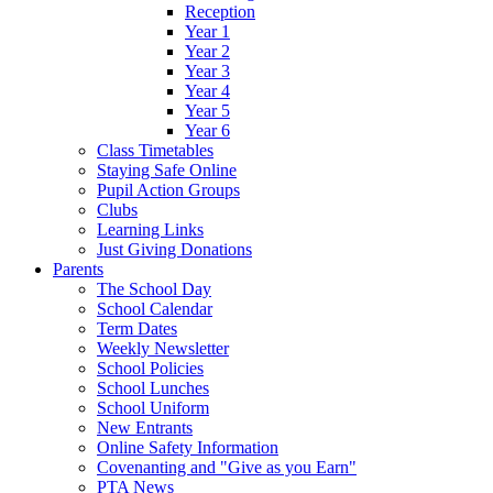
Reception
Year 1
Year 2
Year 3
Year 4
Year 5
Year 6
Class Timetables
Staying Safe Online
Pupil Action Groups
Clubs
Learning Links
Just Giving Donations
Parents
The School Day
School Calendar
Term Dates
Weekly Newsletter
School Policies
School Lunches
School Uniform
New Entrants
Online Safety Information
Covenanting and "Give as you Earn"
PTA News