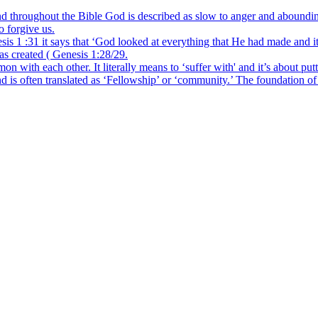
hroughout the Bible God is described as slow to anger and abounding i
o forgive us.
s 1 :31 it says that ‘God looked at everything that He had made and i
has created ( Genesis 1:28/29.
 each other. It literally means to ‘suffer with' and it’s about putti
ften translated as ‘Fellowship’ or ‘community.’ The foundation of Chri