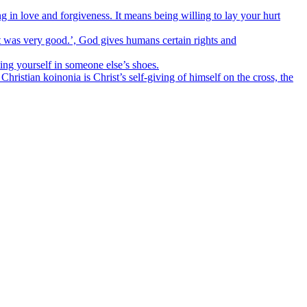
n love and forgiveness. It means being willing to lay your hurt
t was very good.’, God gives humans certain rights and
ng yourself in someone else’s shoes.
stian koinonia is Christ’s self-giving of himself on the cross, the