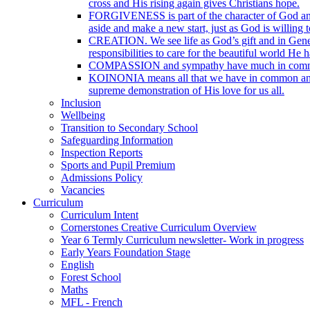
cross and His rising again gives Christians hope.
FORGIVENESS is part of the character of God and t
aside and make a new start, just as God is willing t
CREATION. We see life as God’s gift and in Genesi
responsibilities to care for the beautiful world He 
COMPASSION and sympathy have much in common with
KOINONIA means all that we have in common and is o
supreme demonstration of His love for us all.
Inclusion
Wellbeing
Transition to Secondary School
Safeguarding Information
Inspection Reports
Sports and Pupil Premium
Admissions Policy
Vacancies
Curriculum
Curriculum Intent
Cornerstones Creative Curriculum Overview
Year 6 Termly Curriculum newsletter- Work in progress
Early Years Foundation Stage
English
Forest School
Maths
MFL - French