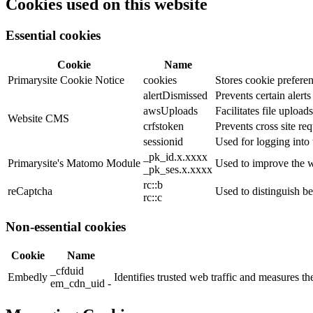
Cookies used on this website
Essential cookies
Cookie
Name
Primarysite Cookie Notice
cookies
Stores cookie preferen
alertDismissed
Prevents certain alert
awsUploads
Facilitates file uploads
Website CMS
crfstoken
Prevents cross site req
sessionid
Used for logging into 
_pk_id.x.xxxx
Primarysite's Matomo Module
Used to improve the w
_pk_ses.x.xxxx
rc::b
reCaptcha
Used to distinguish b
rc::c
Non-essential cookies
Cookie
Name
_cfduid
Embedly
Identifies trusted web traffic and measures 
em_cdn_uid -