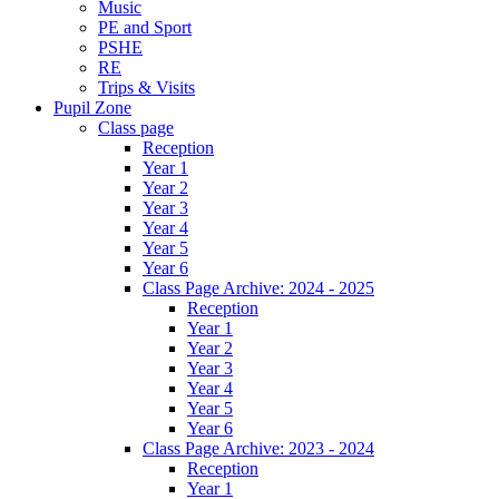
Music
PE and Sport
PSHE
RE
Trips & Visits
Pupil Zone
Class page
Reception
Year 1
Year 2
Year 3
Year 4
Year 5
Year 6
Class Page Archive: 2024 - 2025
Reception
Year 1
Year 2
Year 3
Year 4
Year 5
Year 6
Class Page Archive: 2023 - 2024
Reception
Year 1