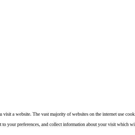
 visit a website. The vast majority of websites on the internet use cook
nt to your preferences, and collect information about your visit which w