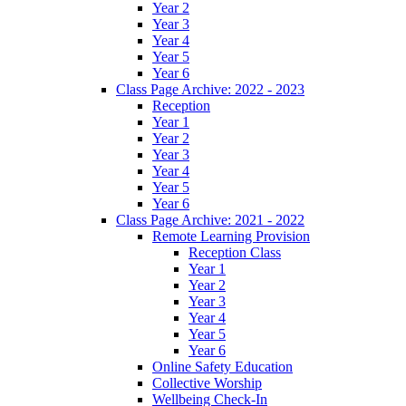
Year 2
Year 3
Year 4
Year 5
Year 6
Class Page Archive: 2022 - 2023
Reception
Year 1
Year 2
Year 3
Year 4
Year 5
Year 6
Class Page Archive: 2021 - 2022
Remote Learning Provision
Reception Class
Year 1
Year 2
Year 3
Year 4
Year 5
Year 6
Online Safety Education
Collective Worship
Wellbeing Check-In