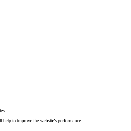
ies.
ill help to improve the website's performance.